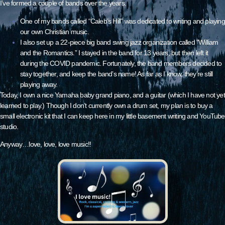
I’ve formed a couple of bands over the years.
One of my bands called “Caleb’s Hill” was dedicated to writing and playing
our own Christian music.
I also set up a 22-piece big band swing jazz organization called “
William
and the Romantics
.” I stayed in the band for 13 years, but then left it
during the COVID pandemic. Fortunately, the band members decided to
stay together, and keep the band’s name! As far as I know, they’re still
playing away.
Today, I own a nice Yamaha baby grand piano, and a guitar (which I have not yet
learned to play.) Though I don’t currently own a drum set, my plan is to buy a
small electronic kit that I can keep here in my little basement writing and YouTube
studio.
Anyway…love, love, love music!!