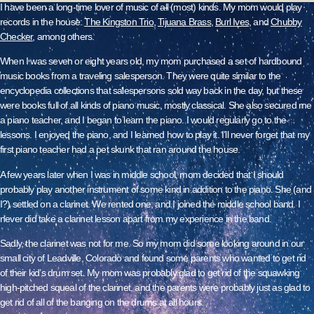
I have been a long-time lover of music of
all
(most) kinds. My mom would play
records in the house:
The Kingston Trio
,
Tijuana Brass
,
Burl Ives
, and
Chubby
Checker
, among others.
When I was seven or eight years old, my mom purchased a set of hardbound
music books from a traveling salesperson. They were quite similar to the
encyclopedia collections that salespersons sold way back in the day, but these
were books full of all kinds of piano music, mostly classical. She also secured me
a piano teacher, and I began to learn the piano. I would regularly go to the
lessons. I enjoyed the piano, and I learned how to play it. I’ll never forget that my
first piano teacher had a pet skunk that ran around the house.
A few years later when I was in middle school, mom decided that I should
probably play another instrument of some kind in addition to the piano. She (and
I?) settled on a clarinet. We rented one, and I joined the middle school band. I
never did take a clarinet lesson apart from my experience in the band.
Sadly, the clarinet was not for me. So my mom did some looking around in our
small city of Leadville, Colorado and found some parents who wanted to get rid
of their kid’s drum set. My mom was probably glad to get rid of the squawking
high-pitched squeal of the clarinet, and the parents were probably just as glad to
get rid of all of the banging on the drums at all hours.