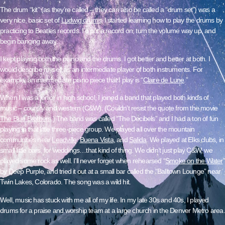
The drum “kit” (as they’re called – they can also be called a “drum set”) was a
very nice, basic set of
Ludwig drums
. I started learning how to play the drums by
practicing to Beatles records. I’d put a record on, turn the volume way up, and
begin banging away.
I kept playing both the piano and the drums. I got better and better at both. I
would describe myself as an intermediate player of both instruments. For
example, an intermediate piano piece that I play is “
Claire de Lune
.”
When I was a junior in high school, I joined a band that played both kinds of
music – country and western (C&W). (Couldn’t resist the quote from the movie
The Blue Brothers
.) The band was called “The Decibels” and I had a ton of fun
playing in that little three-piece group. We played all over the mountain
communities near
Leadville
:
Buena Vista
, and
Salida
. We played at Elks clubs, in
small little bars, for weddings…that kind of thing. We didn’t just play C&W, we
played some rock as well. I’ll never forget when rehearsed “
Smoke on the Wate
r
”
by Deep Purple, and tried it out at a small bar called the “Balltown Lounge” near
Twin Lakes, Colorado
. The song was a wild hit.
Well, music has stuck with me all of my life. In my late 30s and 40s, I played
drums for a praise and worship team at a large church in the Denver Metro area.